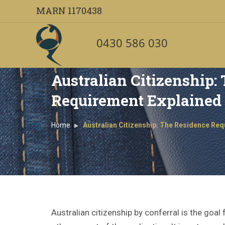
MARN 1170438
0430 586 030
Australian Citizenship:
Requirement Explained
Home
Australian Citizenship: The Residence Re
Australian citizenship by conferral is the go