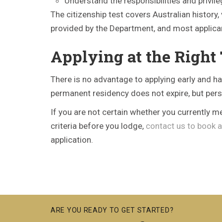
Understand the responsibilities and privile
The citizenship test covers Australian history,
provided by the Department, and most applican
Applying at the Right
There is no advantage to applying early and ha
permanent residency does not expire, but per
If you are not certain whether you currently m
criteria before you lodge,
contact us to book a
application.
ARE YOU READY TO GET STARTED?