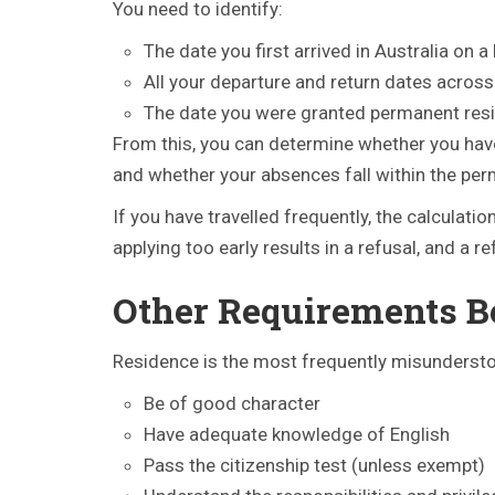
You need to identify:
The date you first arrived in Australia on a
All your departure and return dates across
The date you were granted permanent res
From this, you can determine whether you hav
and whether your absences fall within the perm
If you have travelled frequently, the calculat
applying too early results in a refusal, and a r
Other Requirements B
Residence is the most frequently misunderstood
Be of good character
Have adequate knowledge of English
Pass the citizenship test (unless exempt)