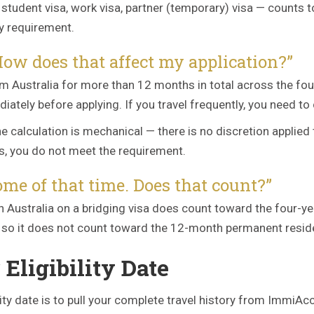
tudent visa, work visa, partner (temporary) visa — counts t
y requirement.
 How does that affect my application?”
om Australia for more than 12 months in total across the fo
tely before applying. If you travel frequently, you need to 
 calculation is mechanical — there is no discretion applied
hs, you do not meet the requirement.
ome of that time. Does that count?”
t in Australia on a bridging visa does count toward the four-
y, so it does not count toward the 12-month permanent resi
Eligibility Date
ility date is to pull your complete travel history from Immi