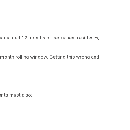
ccumulated 12 months of permanent residency,
12-month rolling window. Getting this wrong and
ants must also: