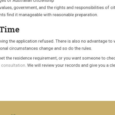
ges of Australian citizenship
 values, government, and the rights and responsibilities of cit
ts find it manageable with reasonable preparation.
 Time
ving the application refused. There is also no advantage to 
sonal circumstances change and so do the rules.
eet the residence requirement, or you want someone to check y
 consultation
. We will review your records and give you a c