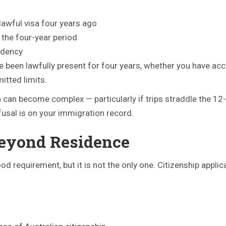
 lawful visa four years ago
 the four-year period
idency
e been lawfully present for four years, whether you have a
itted limits.
ion can become complex — particularly if trips straddle the 
efusal is on your immigration record.
eyond Residence
 requirement, but it is not the only one. Citizenship applic