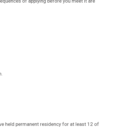
nsequences of applying before you meet it are
d
n.
ve held permanent residency for at least 12 of