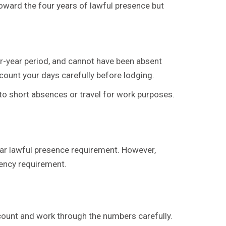
oward the four years of lawful presence but
ur-year period, and cannot have been absent
count your days carefully before lodging.
 to short absences or travel for work purposes.
year lawful presence requirement. However,
dency requirement.
Account and work through the numbers carefully.