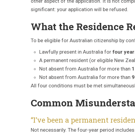
other aspect of the application. It is not comp
significant: your application will be refused.
What the Residence R
To be eligible for Australian citizenship by co
Lawfully present in Australia for
four year
A permanent resident (or eligible New Zeal
Not absent from Australia for more than
1
Not absent from Australia for more than
9
All four conditions must be met simultaneousl
Common Misundersta
“I’ve been a permanent residen
Not necessarily. The four-year period includes