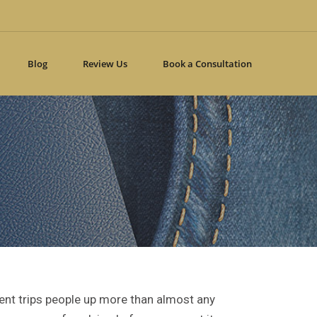
Blog
Review Us
Book a Consultation
ment trips people up more than almost any