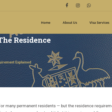
Home
About Us
Visa Services
 The Residence
quirement Explained
al for many permanent residents — but the residence require