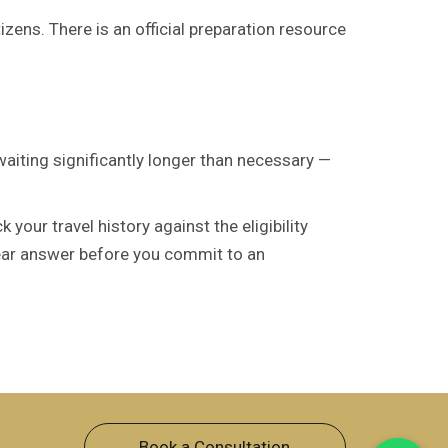
izens. There is an official preparation resource
waiting significantly longer than necessary —
our travel history against the eligibility
lear answer before you commit to an
Book a Consultation