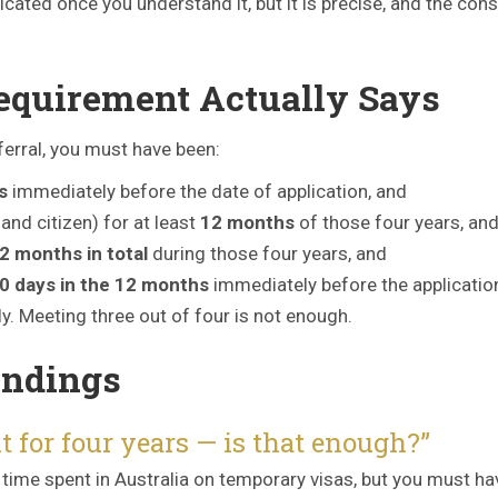
licated once you understand it, but it is precise, and the co
equirement Actually Says
nferral, you must have been:
s
immediately before the date of application, and
and citizen) for at least
12 months
of those four years, an
2 months in total
during those four years, and
0 days in the 12 months
immediately before the applicatio
y. Meeting three out of four is not enough.
ndings
t for four years — is that enough?”
 time spent in Australia on temporary visas, but you must ha