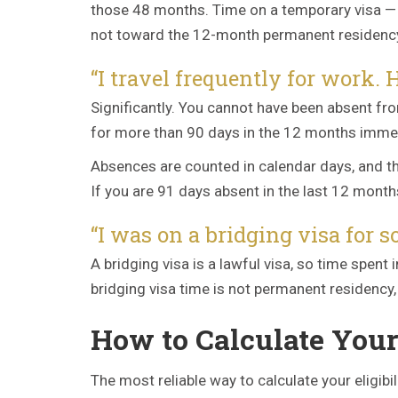
those 48 months. Time on a temporary visa — s
not toward the 12-month permanent residenc
“I travel frequently for work.
Significantly. You cannot have been absent fr
for more than 90 days in the 12 months immedia
Absences are counted in calendar days, and the
If you are 91 days absent in the last 12 mont
“I was on a bridging visa for s
A bridging visa is a lawful visa, so time spen
bridging visa time is not permanent residenc
How to Calculate Your 
The most reliable way to calculate your eligib