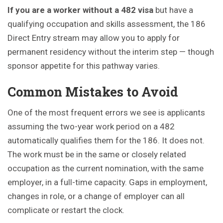
If you are a worker without a 482 visa
but have a
qualifying occupation and skills assessment, the 186
Direct Entry stream may allow you to apply for
permanent residency without the interim step — though
sponsor appetite for this pathway varies.
Common Mistakes to Avoid
One of the most frequent errors we see is applicants
assuming the two-year work period on a 482
automatically qualifies them for the 186. It does not.
The work must be in the same or closely related
occupation as the current nomination, with the same
employer, in a full-time capacity. Gaps in employment,
changes in role, or a change of employer can all
complicate or restart the clock.