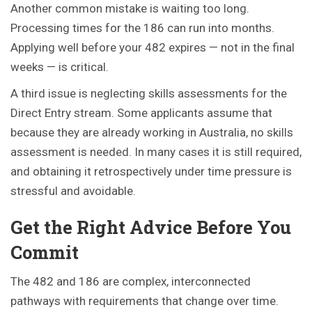
Another common mistake is waiting too long.
Processing times for the 186 can run into months.
Applying well before your 482 expires — not in the final
weeks — is critical.
A third issue is neglecting skills assessments for the
Direct Entry stream. Some applicants assume that
because they are already working in Australia, no skills
assessment is needed. In many cases it is still required,
and obtaining it retrospectively under time pressure is
stressful and avoidable.
Get the Right Advice Before You
Commit
The 482 and 186 are complex, interconnected
pathways with requirements that change over time.