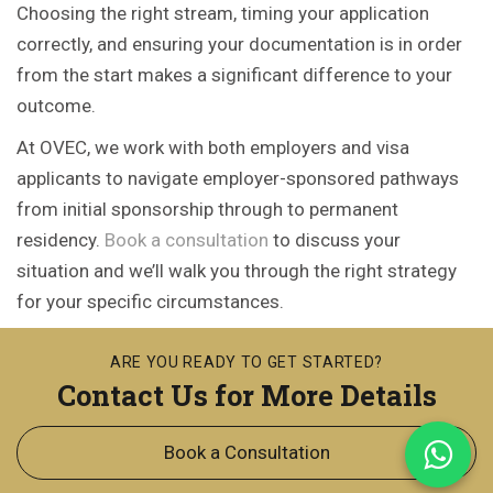
Choosing the right stream, timing your application
correctly, and ensuring your documentation is in order
from the start makes a significant difference to your
outcome.
At OVEC, we work with both employers and visa
applicants to navigate employer-sponsored pathways
from initial sponsorship through to permanent
residency.
Book a consultation
to discuss your
situation and we’ll walk you through the right strategy
for your specific circumstances.
ARE YOU READY TO GET STARTED?
Contact Us for More Details
Book a Consultation