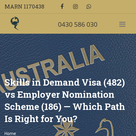
MARN 1170438
0430 586 030
Skills in Demand Visa (482)
vs Employer Nomination
Scheme (186) — Which Path
Is Right for You?
Home