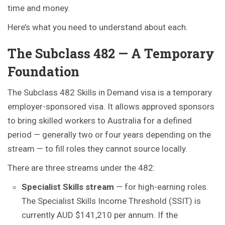
time and money.
Here’s what you need to understand about each.
The Subclass 482 — A Temporary
Foundation
The Subclass 482 Skills in Demand visa is a temporary
employer-sponsored visa. It allows approved sponsors
to bring skilled workers to Australia for a defined
period — generally two or four years depending on the
stream — to fill roles they cannot source locally.
There are three streams under the 482:
Specialist Skills stream
— for high-earning roles.
The Specialist Skills Income Threshold (SSIT) is
currently AUD $141,210 per annum. If the