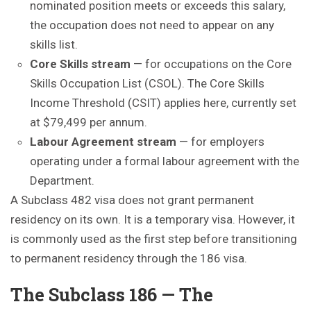
nominated position meets or exceeds this salary,
the occupation does not need to appear on any
skills list.
Core Skills stream
— for occupations on the Core
Skills Occupation List (CSOL). The Core Skills
Income Threshold (CSIT) applies here, currently set
at $79,499 per annum.
Labour Agreement stream
— for employers
operating under a formal labour agreement with the
Department.
A Subclass 482 visa does not grant permanent
residency on its own. It is a temporary visa. However, it
is commonly used as the first step before transitioning
to permanent residency through the 186 visa.
The Subclass 186 — The