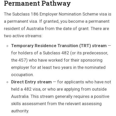
Permanent Pathway
The Subclass 186 Employer Nomination Scheme visa is
a permanent visa. If granted, you become a permanent
resident of Australia from the date of grant. There are
two active streams:
Temporary Residence Transition (TRT) stream
—
for holders of a Subclass 482 (or its predecessor,
the 457) who have worked for their sponsoring
employer for at least two years in the nominated
occupation.
Direct Entry stream
— for applicants who have not
held a 482 visa, or who are applying from outside
Australia. This stream generally requires a positive
skills assessment from the relevant assessing
authority.