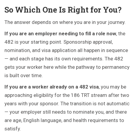
So Which One Is Right for You?
The answer depends on where you are in your journey.
If you are an employer needing to fill a role now
, the
482 is your starting point. Sponsorship approval,
nomination, and visa application all happen in sequence
— and each stage has its own requirements. The 482
gets your worker here while the pathway to permanency
is built over time.
If you are a worker already on a 482 visa
, you may be
approaching eligibility for the 186 TRT stream after two
years with your sponsor. The transition is not automatic
— your employer still needs to nominate you, and there
are age, English language, and health requirements to
satisfy.