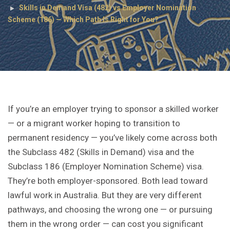
Skills in Demand Visa (482) vs Employer Nomination
Scheme (186) — Which Path Is Right for You?
If you’re an employer trying to sponsor a skilled worker
— or a migrant worker hoping to transition to
permanent residency — you’ve likely come across both
the Subclass 482 (Skills in Demand) visa and the
Subclass 186 (Employer Nomination Scheme) visa.
They’re both employer-sponsored. Both lead toward
lawful work in Australia. But they are very different
pathways, and choosing the wrong one — or pursuing
them in the wrong order — can cost you significant