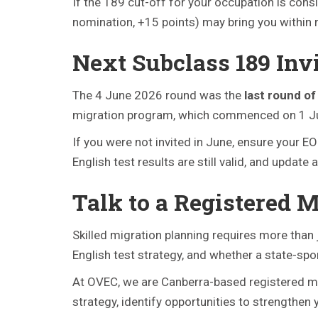
If the 189 cut-off for your occupation is consi
nomination, +15 points) may bring you within 
Next Subclass 189 Inv
The 4 June 2026 round was the
last round o
migration program, which commenced on 1 July 
If you were not invited in June, ensure your E
English test results are still valid, and upda
Talk to a Registered 
Skilled migration planning requires more than j
English test strategy, and whether a state-spo
At OVEC, we are Canberra-based registered mi
strategy, identify opportunities to strengthen 