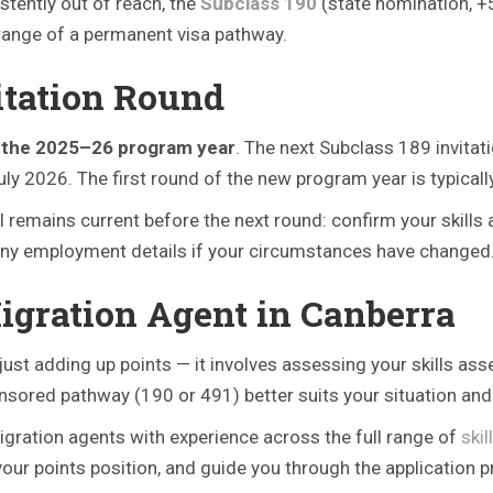
stently out of reach, the
Subclass 190
(state nomination, +
range of a permanent visa pathway.
itation Round
f the 2025–26 program year
. The next Subclass 189 invita
2026. The first round of the new program year is typically 
OI remains current before the next round: confirm your skill
te any employment details if your circumstances have changed
Migration Agent in Canberra
ust adding up points — it involves assessing your skills asse
nsored pathway (190 or 491) better suits your situation and 
gration agents with experience across the full range of
ski
your points position, and guide you through the application p