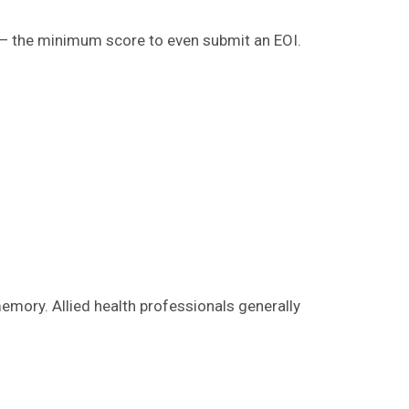
ts — the minimum score to even submit an EOI.
memory. Allied health professionals generally