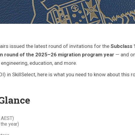
irs issued the latest round of invitations for the
Subclass 
tion round of the 2025–26 migration program year
— and one
, engineering, education, and more.
EOI) in SkillSelect, here is what you need to know about this
 Glance
 AEST)
 the year)