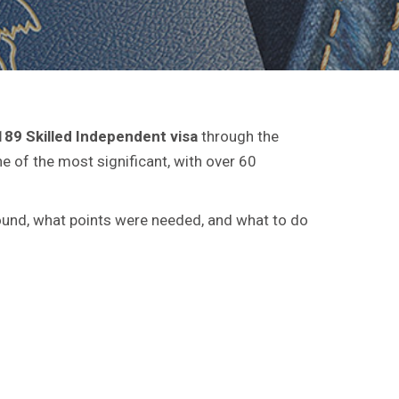
189 Skilled Independent visa
through the
 of the most significant, with over 60
 round, what points were needed, and what to do