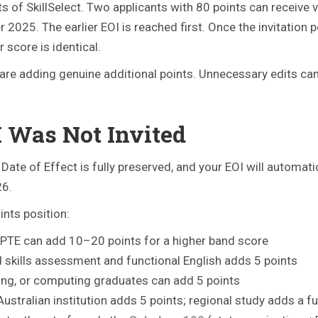
 of SkillSelect. Two applicants with 80 points can receive 
025. The earlier EOI is reached first. Once the invitation po
 score is identical.
are adding genuine additional points. Unnecessary edits ca
I Was Not Invited
 Date of Effect is fully preserved, and your EOI will automat
26.
nts position:
 PTE can add 10–20 points for a higher band score
id skills assessment and functional English adds 5 points
ing, or computing graduates can add 5 points
ustralian institution adds 5 points; regional study adds a fu