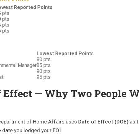
owest Reported Points
 pts
 pts
 pts
 pts
Lowest Reported Points
80 pts
ronmental Manager
85 pts
90 pts
st
95 pts
f Effect — Why Two People W
e Department of Home Affairs uses
Date of Effect (DOE)
as t
he date you lodged your EOI.