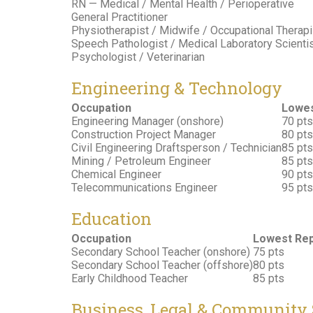
RN — Medical / Mental Health / Perioperative
General Practitioner
Physiotherapist / Midwife / Occupational Therapi
Speech Pathologist / Medical Laboratory Scienti
Psychologist / Veterinarian
Engineering & Technology
Occupation
Lowes
Engineering Manager (onshore)
70 pts
Construction Project Manager
80 pts
Civil Engineering Draftsperson / Technician
85 pts
Mining / Petroleum Engineer
85 pts
Chemical Engineer
90 pts
Telecommunications Engineer
95 pts
Education
Occupation
Lowest Rep
Secondary School Teacher (onshore)
75 pts
Secondary School Teacher (offshore)
80 pts
Early Childhood Teacher
85 pts
Business, Legal & Community 