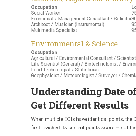
Occupation
L
Social Worker
75
Economist / Management Consultant / Solicitor
80
Architect / Musician (Instrumental)
85
Multimedia Specialist
95
Environmental & Science
Occupation
Agricultural / Environmental Consultant / Scientist
Life Scientist (General) / Biotechnologist / Envi
Food Technologist / Statistician
Geophysicist / Meteorologist / Surveyor / Chemi
Understanding Date o
Get Different Results
When multiple EOIs have identical points, th
first reached its current points score — not t