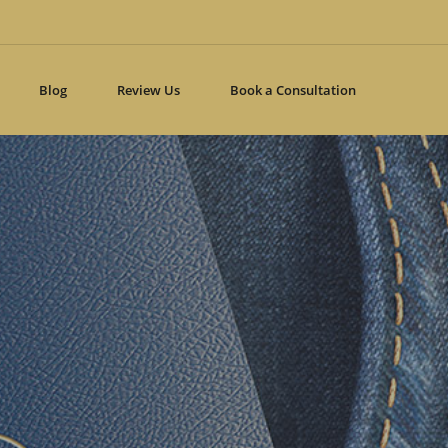
 line
332
Blog
Review Us
Book a Consultation