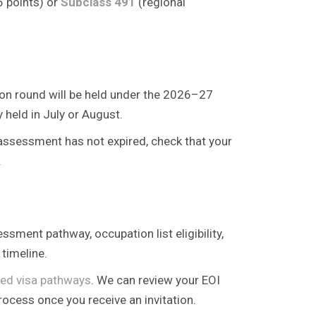
5 points) or
Subclass 491
(regional
tion round will be held under the 2026–27
held in July or August.
s assessment has not expired, check that your
.
ssment pathway, occupation list eligibility,
timeline.
lled visa pathways
. We can review your EOI
rocess once you receive an invitation.