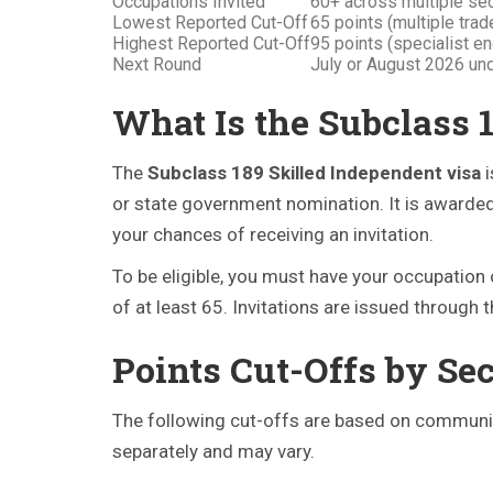
Occupations Invited
60+ across multiple se
Lowest Reported Cut-Off
65 points (multiple tra
Highest Reported Cut-Off
95 points (specialist e
Next Round
July or August 2026 u
What Is the Subclass 
The
Subclass 189 Skilled Independent visa
i
or state government nomination. It is awarded 
your chances of receiving an invitation.
To be eligible, you must have your occupation 
of at least 65. Invitations are issued through 
Points Cut-Offs by Se
The following cut-offs are based on community
separately and may vary.