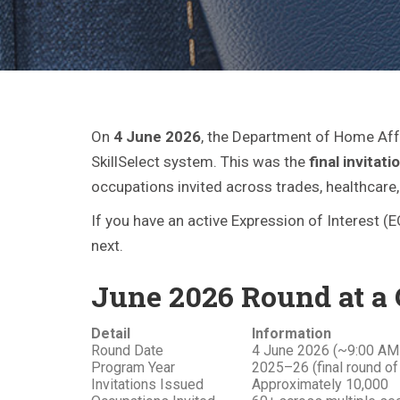
On
4 June 2026
, the Department of Home Affa
SkillSelect system. This was the
final invita
occupations invited across trades, healthcare
If you have an active Expression of Interest (
next.
June 2026 Round at a
Detail
Information
Round Date
4 June 2026 (~9:00 AM
Program Year
2025–26 (final round of
Invitations Issued
Approximately 10,000