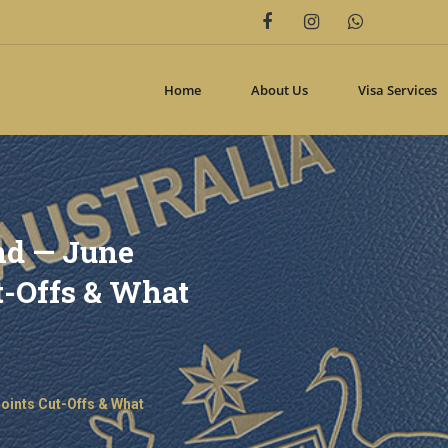
includes/class-wp-hook.php
on line
332
n
/home2/oveccoma/public_html/wp-includes/class-wp-hook.php
on
Home
About Us
Visa Services
nd — June
ut-Offs & What
Points Cut-Offs & What