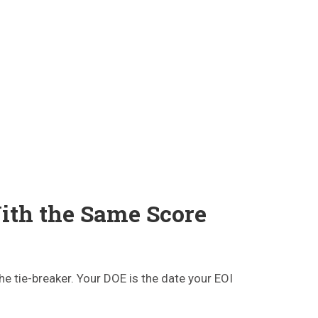
ith the Same Score
he tie-breaker. Your DOE is the date your EOI