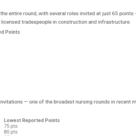
he entire round, with several roles invited at just 65 poin
 licensed tradespeople in construction and infrastructure.
d Points
 invitations — one of the broadest nursing rounds in recent 
Lowest Reported Points
75 pts
80 pts