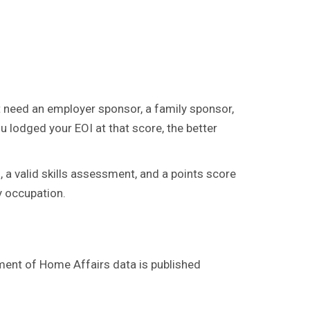
t need an employer sponsor, a family sponsor,
u lodged your EOI at that score, the better
 a valid skills assessment, and a points score
by occupation.
ment of Home Affairs data is published