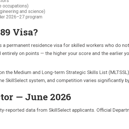
ctors
de occupations)
ngineering and science)
nder 2026–27 program
189 Visa?
s a permanent residence visa for skilled workers who do no
entirely on points — the higher your score and the earlier yo
on the Medium and Long-term Strategic Skills List (MLTSSL),
the SkillSelect system, and competition varies significantly 
ctor — June 2026
-reported data from SkillSelect applicants. Official Depart