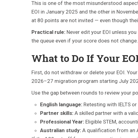
This is one of the most misunderstood aspects
EOI in January 2025 and the other in November 2
at 80 points are not invited — even though their
Practical rule:
Never edit your EOI unless you 
the queue even if your score does not change.
What to Do If Your EO
First, do not withdraw or delete your EOI. Your
2026–27 migration program starting July 20
Use the gap between rounds to review your poi
English language:
Retesting with IELTS or
Partner skills:
A skilled partner with a val
Professional Year:
Eligible STEM, account
Australian study:
A qualification from an A