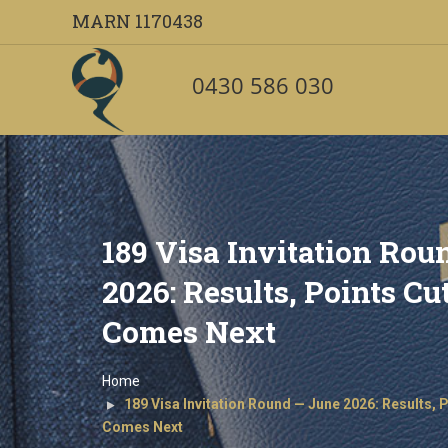
MARN 1170438
Warning
: Undefined array key 1 in
/home2/oveccoma/public_html/wp-
0430 586 030
Warning
: foreach() argument must be of type array|object, null given i
189 Visa Invitation Rou
2026: Results, Points C
Comes Next
Home
189 Visa Invitation Round — June 2026: Results, 
Comes Next