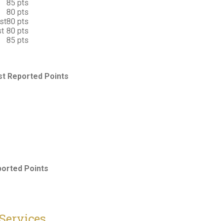
85 pts
80 pts
st
80 pts
st
80 pts
85 pts
t Reported Points
orted Points
Services