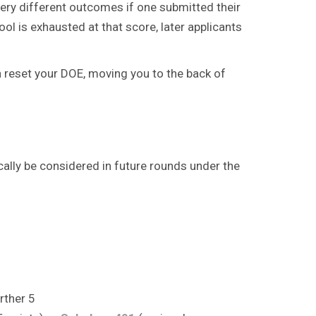
very different outcomes if one submitted their
ol is exhausted at that score, later applicants
n reset your DOE, moving you to the back of
ically be considered in future rounds under the
rther 5