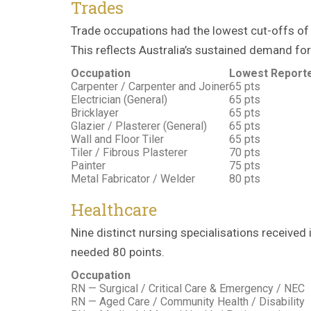
Trades
Trade occupations had the lowest cut-offs of t
This reflects Australia’s sustained demand for
Occupation
Lowest Reporte
Carpenter / Carpenter and Joiner
65 pts
Electrician (General)
65 pts
Bricklayer
65 pts
Glazier / Plasterer (General)
65 pts
Wall and Floor Tiler
65 pts
Tiler / Fibrous Plasterer
70 pts
Painter
75 pts
Metal Fabricator / Welder
80 pts
Healthcare
Nine distinct nursing specialisations received
needed 80 points.
Occupation
RN — Surgical / Critical Care & Emergency / NEC
RN — Aged Care / Community Health / Disability